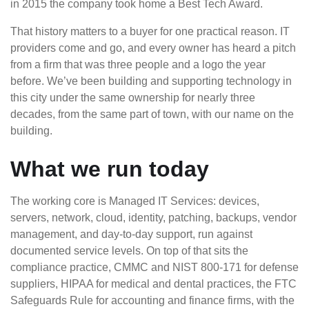
in 2015 the company took home a Best Tech Award.
That history matters to a buyer for one practical reason. IT
providers come and go, and every owner has heard a pitch
from a firm that was three people and a logo the year
before. We’ve been building and supporting technology in
this city under the same ownership for nearly three
decades, from the same part of town, with our name on the
building.
What we run today
The working core is Managed IT Services: devices,
servers, network, cloud, identity, patching, backups, vendor
management, and day-to-day support, run against
documented service levels. On top of that sits the
compliance practice, CMMC and NIST 800-171 for defense
suppliers, HIPAA for medical and dental practices, the FTC
Safeguards Rule for accounting and finance firms, with the