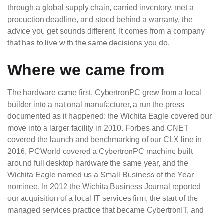
through a global supply chain, carried inventory, met a
production deadline, and stood behind a warranty, the
advice you get sounds different. It comes from a company
that has to live with the same decisions you do.
Where we came from
The hardware came first. CybertronPC grew from a local
builder into a national manufacturer, a run the press
documented as it happened: the Wichita Eagle covered our
move into a larger facility in 2010, Forbes and CNET
covered the launch and benchmarking of our CLX line in
2016, PCWorld covered a CybertronPC machine built
around full desktop hardware the same year, and the
Wichita Eagle named us a Small Business of the Year
nominee. In 2012 the Wichita Business Journal reported
our acquisition of a local IT services firm, the start of the
managed services practice that became CybertronIT, and