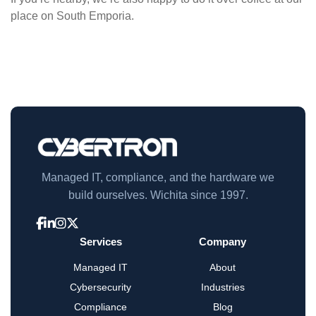
place on South Emporia.
Managed IT, compliance, and the hardware we
build ourselves. Wichita since 1997.
Services
Company
Managed IT
About
Cybersecurity
Industries
Compliance
Blog