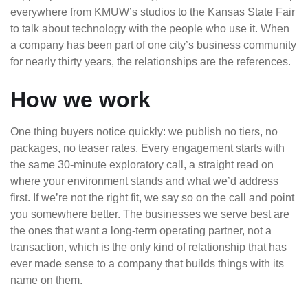
everywhere from KMUW’s studios to the Kansas State Fair
to talk about technology with the people who use it. When
a company has been part of one city’s business community
for nearly thirty years, the relationships are the references.
How we work
One thing buyers notice quickly: we publish no tiers, no
packages, no teaser rates. Every engagement starts with
the same 30-minute exploratory call, a straight read on
where your environment stands and what we’d address
first. If we’re not the right fit, we say so on the call and point
you somewhere better. The businesses we serve best are
the ones that want a long-term operating partner, not a
transaction, which is the only kind of relationship that has
ever made sense to a company that builds things with its
name on them.