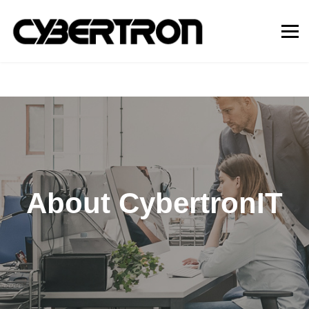
About CybertronIT