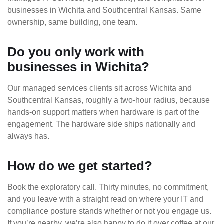
businesses in Wichita and Southcentral Kansas. Same
ownership, same building, one team.
Do you only work with
businesses in Wichita?
Our managed services clients sit across Wichita and
Southcentral Kansas, roughly a two-hour radius, because
hands-on support matters when hardware is part of the
engagement. The hardware side ships nationally and
always has.
How do we get started?
Book the exploratory call. Thirty minutes, no commitment,
and you leave with a straight read on where your IT and
compliance posture stands whether or not you engage us.
If you’re nearby, we’re also happy to do it over coffee at our