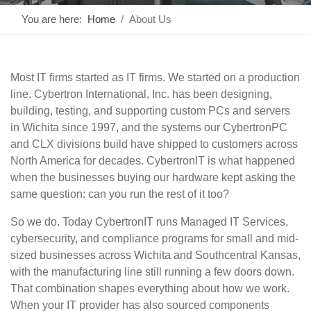
You are here:
Home
About Us
Most IT firms started as IT firms. We started on a production
line. Cybertron International, Inc. has been designing,
building, testing, and supporting custom PCs and servers
in Wichita since 1997, and the systems our CybertronPC
and CLX divisions build have shipped to customers across
North America for decades. CybertronIT is what happened
when the businesses buying our hardware kept asking the
same question: can you run the rest of it too?
So we do. Today CybertronIT runs Managed IT Services,
cybersecurity, and compliance programs for small and mid-
sized businesses across Wichita and Southcentral Kansas,
with the manufacturing line still running a few doors down.
That combination shapes everything about how we work.
When your IT provider has also sourced components