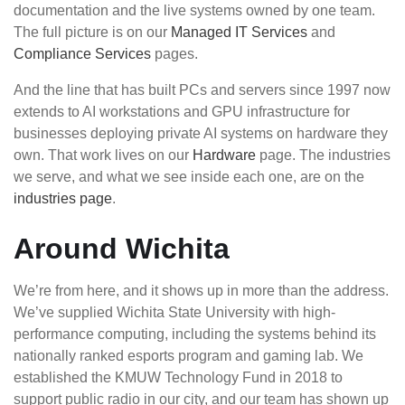
documentation and the live systems owned by one team.
The full picture is on our
Managed IT Services
and
Compliance Services
pages.
And the line that has built PCs and servers since 1997 now
extends to AI workstations and GPU infrastructure for
businesses deploying private AI systems on hardware they
own. That work lives on our
Hardware
page. The industries
we serve, and what we see inside each one, are on the
industries page
.
Around Wichita
We’re from here, and it shows up in more than the address.
We’ve supplied Wichita State University with high-
performance computing, including the systems behind its
nationally ranked esports program and gaming lab. We
established the KMUW Technology Fund in 2018 to
support public radio in our city, and our team has shown up