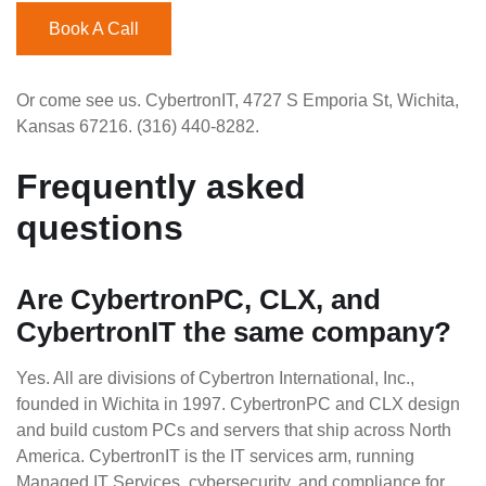
Book A Call
Or come see us. CybertronIT, 4727 S Emporia St, Wichita,
Kansas 67216. (316) 440-8282.
Frequently asked
questions
Are CybertronPC, CLX, and
CybertronIT the same company?
Yes. All are divisions of Cybertron International, Inc.,
founded in Wichita in 1997. CybertronPC and CLX design
and build custom PCs and servers that ship across North
America. CybertronIT is the IT services arm, running
Managed IT Services, cybersecurity, and compliance for