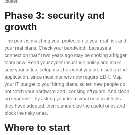
clutter.
Phase 3: security and
growth
The point is matching your protection to your real risk and
your real plans. Check your bandwidth, because a
connection that fit two years ago may be choking a bigger
team now. Read your cyber-insurance policy and make
sure your actual setup matches what you promised on the
application, since most insurers now require EDR. Map
your IT budget to your hiring plans, so ten new people do
not catch your hardware and licensing off guard. And clean
up shadow IT by asking your team what unofficial tools
they have adopted, then standardize the useful ones and
block the risky ones.
Where to start