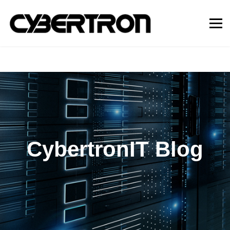
CybertronIT Blog