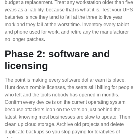
budget a replacement. Treat any workstation older than five
years as a liability, because that is what it is. Test your UPS
batteries, since they tend to fail at the three to five year
mark and they fail at the worst time. Inventory every tablet
and phone used for work, and retire any the manufacturer
no longer patches.
Phase 2: software and
licensing
The point is making every software dollar earn its place.
Hunt down zombie licenses, the seats still billing for people
who left and the tools nobody has opened in months.
Confirm every device is on the current operating system,
because attackers lean on the version just behind the
latest, knowing most businesses are slow to update. Then
clean up cloud storage. Archive old projects and delete
duplicate backups so you stop paying for terabytes of