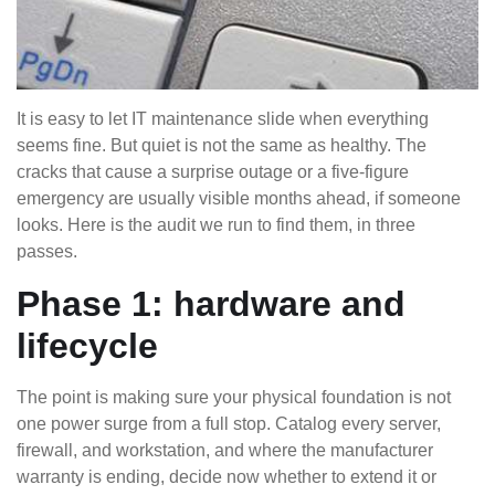
It is easy to let IT maintenance slide when everything
seems fine. But quiet is not the same as healthy. The
cracks that cause a surprise outage or a five-figure
emergency are usually visible months ahead, if someone
looks. Here is the audit we run to find them, in three
passes.
Phase 1: hardware and
lifecycle
The point is making sure your physical foundation is not
one power surge from a full stop. Catalog every server,
firewall, and workstation, and where the manufacturer
warranty is ending, decide now whether to extend it or