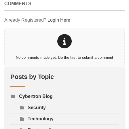
COMMENTS
Already Registered?
Login Here
No comments made yet. Be the first to submit a comment
Posts by Topic
Cybertron Blog
Security
Technology