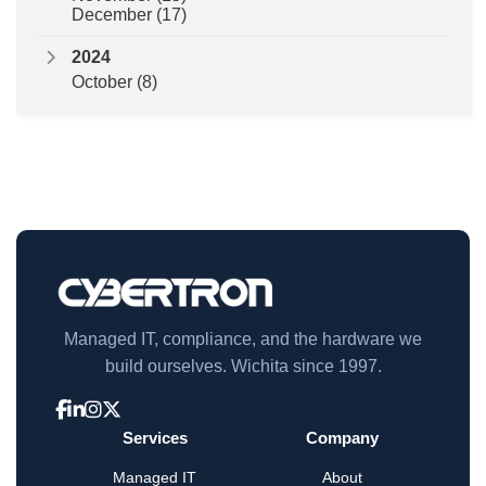
December
(17)
2024
October
(8)
Managed IT, compliance, and the hardware we
build ourselves. Wichita since 1997.
Services
Company
Managed IT
About