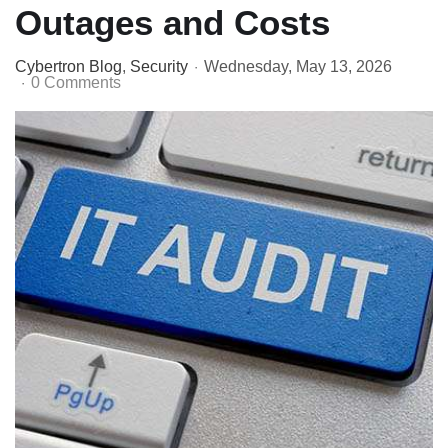
Outages and Costs
Cybertron Blog
Security
Wednesday, May 13, 2026
0 Comments