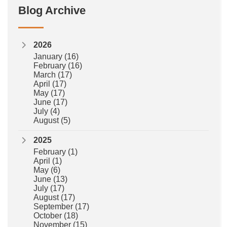
Blog Archive
2026
January
(16)
February
(16)
March
(17)
April
(17)
May
(17)
June
(17)
July
(4)
August
(5)
2025
February
(1)
April
(1)
May
(6)
June
(13)
July
(17)
August
(17)
September
(17)
October
(18)
November
(15)