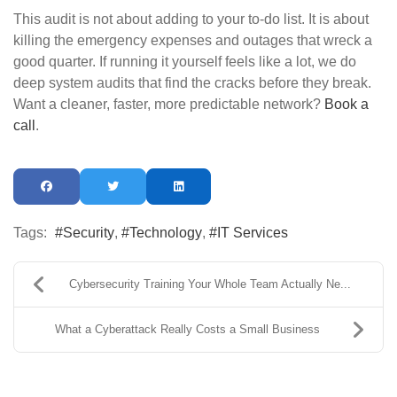
This audit is not about adding to your to-do list. It is about
killing the emergency expenses and outages that wreck a
good quarter. If running it yourself feels like a lot, we do
deep system audits that find the cracks before they break.
Want a cleaner, faster, more predictable network?
Book a
call
.
Tags:
Security
Technology
IT Services
Cybersecurity Training Your Whole Team Actually Ne...
What a Cyberattack Really Costs a Small Business