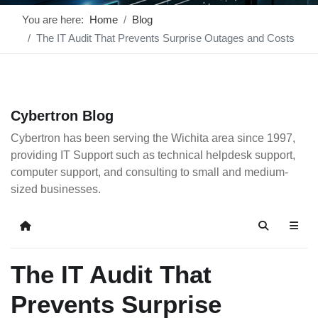
You are here:
Home
Blog
The IT Audit That Prevents Surprise Outages and Costs
Cybertron Blog
Cybertron has been serving the Wichita area since 1997,
providing IT Support such as technical helpdesk support,
computer support, and consulting to small and medium-
sized businesses.
Home
Search
The IT Audit That
Prevents Surprise