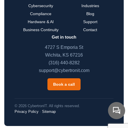
Cybersecurity
Industries
Compliance
Blog
Hardware & AI
Support
Business Continuity
Contact
Get in touch
4727 S Emporia St
Wichita, KS 67216
(316) 440-8282
support@cybertronit.com
Book a call
© 2026 CybertronIT. All rights reserved.
Privacy Policy
·
Sitemap