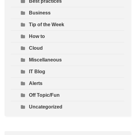
Best practices
Business
Tip of the Week
How to
Cloud
Miscellaneous
IT Blog
Alerts
Off Topic/Fun
Uncategorized