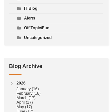
IT Blog
Alerts
Off Topic/Fun
Uncategorized
Blog Archive
2026
January
(16)
February
(16)
March
(17)
April
(17)
May
(17)
June
(17)