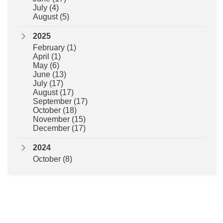
July
(4)
August
(5)
2025
February
(1)
April
(1)
May
(6)
June
(13)
July
(17)
August
(17)
September
(17)
October
(18)
November
(15)
December
(17)
2024
October
(8)