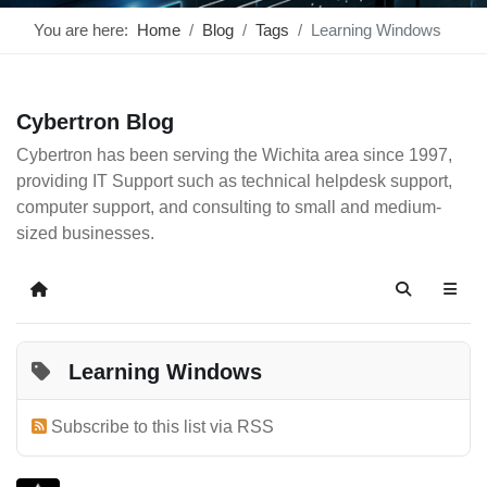
You are here:
Home
Blog
Tags
Learning Windows
Cybertron Blog
Cybertron has been serving the Wichita area since 1997,
providing IT Support such as technical helpdesk support,
computer support, and consulting to small and medium-
sized businesses.
Home
Search
Learning Windows
Subscribe to this list via RSS