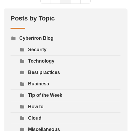
First Page
Previous Page
Next Page
Last Page
Posts by Topic
Cybertron Blog
Security
Technology
Best practices
Business
Tip of the Week
How to
Cloud
Miscellaneous