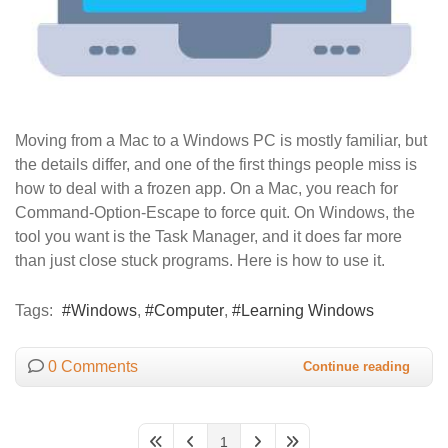
Moving from a Mac to a Windows PC is mostly familiar, but
the details differ, and one of the first things people miss is
how to deal with a frozen app. On a Mac, you reach for
Command-Option-Escape to force quit. On Windows, the
tool you want is the Task Manager, and it does far more
than just close stuck programs. Here is how to use it.
Tags:
Windows
Computer
Learning Windows
0 Comments
Continue reading
1