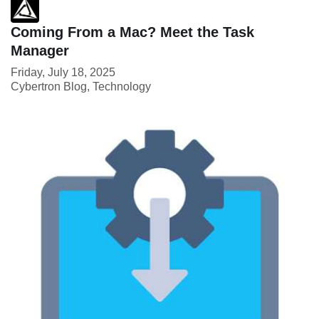
Coming From a Mac? Meet the Task
Manager
Friday, July 18, 2025
Cybertron Blog
Technology