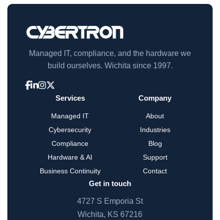
Managed IT, compliance, and the hardware we
build ourselves. Wichita since 1997.
Services
Company
Managed IT
About
Cybersecurity
Industries
Compliance
Blog
Hardware & AI
Support
Business Continuity
Contact
Get in touch
4727 S Emporia St
Wichita, KS 67216