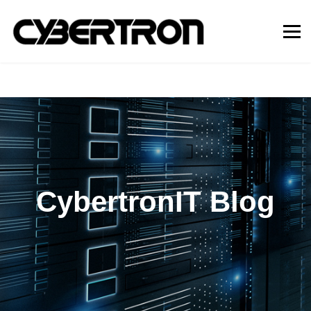
CybertronIT Blog