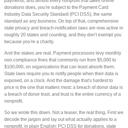
payments, and almost every nonprofit that takes online
donations does, you're subject to the Payment Card
Industry Data Security Standard (PCI DSS), the same
standard as any business. On top of that, comprehensive
state privacy and breach-notification laws are now active in
roughly 20 states and counting, and they don't exempt you
because you're a charity.
And the stakes are real. Payment processors levy monthly
non-compliance fines that commonly run from $5,000 to
$100,000, on organizations that can least absorb them.
State laws require you to notify people when their data is
exposed, on a clock. And the damage that's hardest to
price is the one that matters most: a breach of donor data is
a breach of donor trust, and trust is the entire currency of a
nonprofit.
So we wrote this down. Not a teaser, the real thing. First we
decode the jargon and lay out what actually applies to a
nonprofit, in plain English: PCI DSS for donations, state