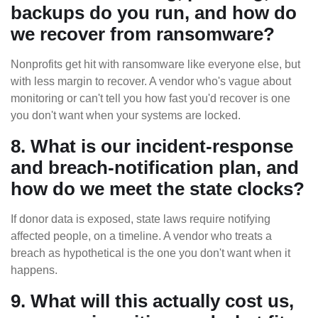
backups do you run, and how do
we recover from ransomware?
Nonprofits get hit with ransomware like everyone else, but
with less margin to recover. A vendor who's vague about
monitoring or can't tell you how fast you'd recover is one
you don't want when your systems are locked.
8. What is our incident-response
and breach-notification plan, and
how do we meet the state clocks?
If donor data is exposed, state laws require notifying
affected people, on a timeline. A vendor who treats a
breach as hypothetical is the one you don't want when it
happens.
9. What will this actually cost us,