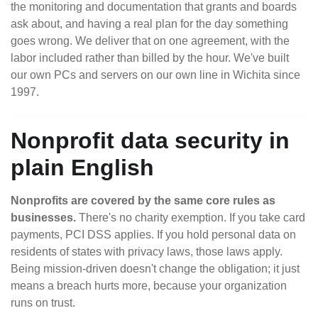
the monitoring and documentation that grants and boards
ask about, and having a real plan for the day something
goes wrong. We deliver that on one agreement, with the
labor included rather than billed by the hour. We've built
our own PCs and servers on our own line in Wichita since
1997.
Nonprofit data security in
plain English
Nonprofits are covered by the same core rules as
businesses.
There's no charity exemption. If you take card
payments, PCI DSS applies. If you hold personal data on
residents of states with privacy laws, those laws apply.
Being mission-driven doesn't change the obligation; it just
means a breach hurts more, because your organization
runs on trust.