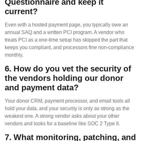
Questionnaire and keep it
current?
Even with a hosted payment page, you typically owe an
annual SAQ and a written PCI program. A vendor who
treats PCI as a one-time setup has skipped the part that
keeps you compliant, and processors fine non-compliance
monthly.
6. How do you vet the security of
the vendors holding our donor
and payment data?
Your donor CRM, payment processor, and email tools all
hold your data, and your security is only as strong as the
weakest one. A strong vendor asks about your other
vendors and looks for a baseline like SOC 2 Type II.
7. What monitoring, patching, and