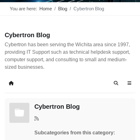
You are here:
Home
Blog
Cybertron Blog
Cybertron Blog
Cybertron has been serving the Wichita area since 1997,
providing IT Support such as technical helpdesk support,
computer support, and consulting to small and medium-
sized businesses.
Home
Search
Cybertron Blog
Subcategories from this category: