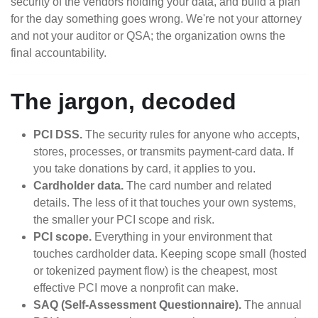
security of the vendors holding your data, and build a plan
for the day something goes wrong. We're not your attorney
and not your auditor or QSA; the organization owns the
final accountability.
The jargon, decoded
PCI DSS.
The security rules for anyone who accepts,
stores, processes, or transmits payment-card data. If
you take donations by card, it applies to you.
Cardholder data.
The card number and related
details. The less of it that touches your own systems,
the smaller your PCI scope and risk.
PCI scope.
Everything in your environment that
touches cardholder data. Keeping scope small (hosted
or tokenized payment flow) is the cheapest, most
effective PCI move a nonprofit can make.
SAQ (Self-Assessment Questionnaire).
The annual