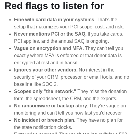
Red flags to listen for
Fine with card data in your systems.
That's the
setup that maximizes your PCI scope, cost, and risk.
Never mentions PCI or the SAQ.
If you take cards,
PCI applies, and the annual SAQ is ongoing.
Vague on encryption and MFA.
They can't tell you
exactly where MFA is enforced or that donor data is
encrypted at rest and in transit.
Ignores your other vendors.
No interest in the
security of your CRM, processor, or email tools, and no
baseline like SOC 2.
Scopes only "the network."
They miss the donation
form, the spreadsheet, the CRM, and the exports.
No ransomware or backup story.
They're vague on
monitoring and can't tell you how fast you'd recover.
No incident or breach plan.
They have no plan for
the state notification clocks.