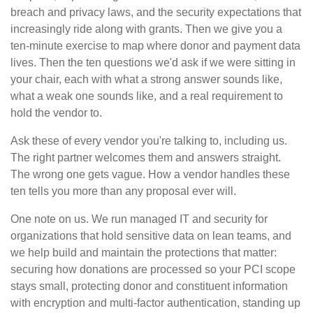
breach and privacy laws, and the security expectations that
increasingly ride along with grants. Then we give you a
ten-minute exercise to map where donor and payment data
lives. Then the ten questions we'd ask if we were sitting in
your chair, each with what a strong answer sounds like,
what a weak one sounds like, and a real requirement to
hold the vendor to.
Ask these of every vendor you're talking to, including us.
The right partner welcomes them and answers straight.
The wrong one gets vague. How a vendor handles these
ten tells you more than any proposal ever will.
One note on us. We run managed IT and security for
organizations that hold sensitive data on lean teams, and
we help build and maintain the protections that matter:
securing how donations are processed so your PCI scope
stays small, protecting donor and constituent information
with encryption and multi-factor authentication, standing up