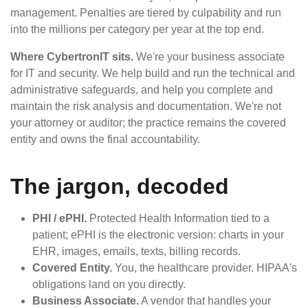
management. Penalties are tiered by culpability and run
into the millions per category per year at the top end.
Where CybertronIT sits.
We're your business associate
for IT and security. We help build and run the technical and
administrative safeguards, and help you complete and
maintain the risk analysis and documentation. We're not
your attorney or auditor; the practice remains the covered
entity and owns the final accountability.
The jargon, decoded
PHI / ePHI.
Protected Health Information tied to a
patient; ePHI is the electronic version: charts in your
EHR, images, emails, texts, billing records.
Covered Entity.
You, the healthcare provider. HIPAA's
obligations land on you directly.
Business Associate.
A vendor that handles your