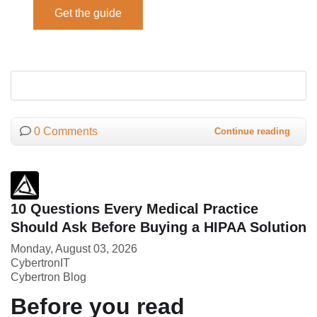
0 Comments
Continue reading
10 Questions Every Medical Practice
Should Ask Before Buying a HIPAA Solution
Monday, August 03, 2026
CybertronIT
Cybertron Blog
Before you read