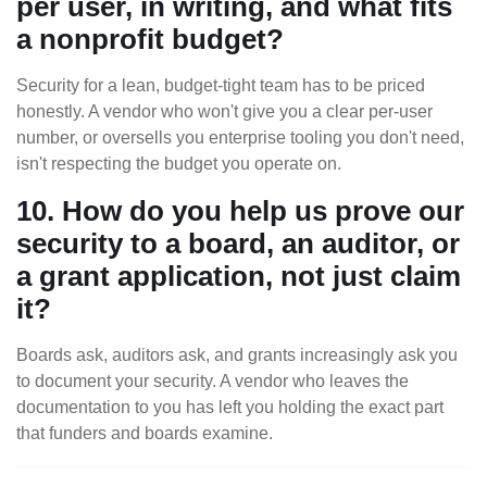
per user, in writing, and what fits
a nonprofit budget?
Security for a lean, budget-tight team has to be priced
honestly. A vendor who won't give you a clear per-user
number, or oversells you enterprise tooling you don't need,
isn't respecting the budget you operate on.
10. How do you help us prove our
security to a board, an auditor, or
a grant application, not just claim
it?
Boards ask, auditors ask, and grants increasingly ask you
to document your security. A vendor who leaves the
documentation to you has left you holding the exact part
that funders and boards examine.