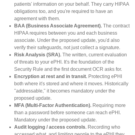
patients' information on your behalf. They carry HIPAA
obligations too, and you're required to have an
agreement with them.
BAA (Business Associate Agreement).
The contract
HIPAA requires between you and each business
associate. Under the proposed update, you'd also
verify their safeguards, not just collect a signature.
Risk Analysis (SRA).
The written, current evaluation
of threats to your ePHI. It's the foundation of the
Security Rule and the first document OCR asks for.
Encryption at rest and in transit.
Protecting ePHI
both where it's stored and where it moves. Historically
"addressable," it becomes mandatory under the
proposed update.
MFA (Multi-Factor Authentication).
Requiring more
than a password before someone can reach ePHI.
Mandatory under the proposed update.
Audit logging / access controls.
Recording who
accessed what, and limiting people to the ePHI they