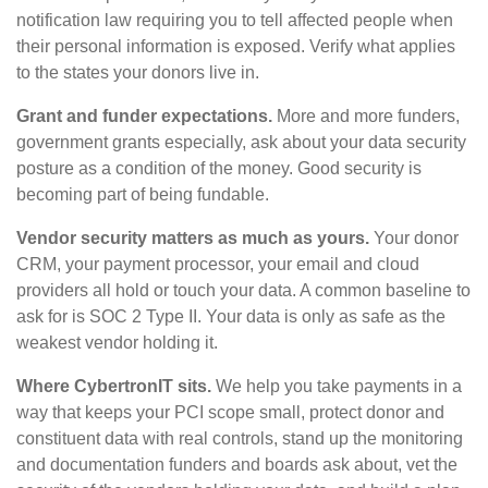
notification law requiring you to tell affected people when
their personal information is exposed. Verify what applies
to the states your donors live in.
Grant and funder expectations.
More and more funders,
government grants especially, ask about your data security
posture as a condition of the money. Good security is
becoming part of being fundable.
Vendor security matters as much as yours.
Your donor
CRM, your payment processor, your email and cloud
providers all hold or touch your data. A common baseline to
ask for is SOC 2 Type II. Your data is only as safe as the
weakest vendor holding it.
Where CybertronIT sits.
We help you take payments in a
way that keeps your PCI scope small, protect donor and
constituent data with real controls, stand up the monitoring
and documentation funders and boards ask about, vet the