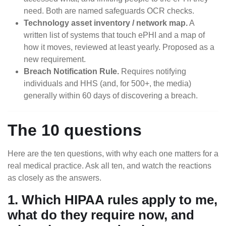
need. Both are named safeguards OCR checks.
Technology asset inventory / network map.
A
written list of systems that touch ePHI and a map of
how it moves, reviewed at least yearly. Proposed as a
new requirement.
Breach Notification Rule.
Requires notifying
individuals and HHS (and, for 500+, the media)
generally within 60 days of discovering a breach.
The 10 questions
Here are the ten questions, with why each one matters for a
real medical practice. Ask all ten, and watch the reactions
as closely as the answers.
1. Which HIPAA rules apply to me,
what do they require now, and