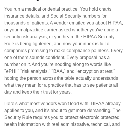
You run a medical or dental practice. You hold charts,
insurance details, and Social Security numbers for
thousands of patients. A vendor emailed you about HIPAA,
or your malpractice carrier asked whether you've done a
security risk analysis, or you heard the HIPAA Security
Rule is being tightened, and now your inbox is full of
companies promising to make compliance painless. Every
one of them sounds confident. Every proposal has a
number on it. And you're nodding along to words like
"ePHI," "risk analysis," "BAA," and "encryption at rest,"
hoping the person across the table actually understands
what they mean for a practice that has to see patients all
day and keep their trust for years.
Here's what most vendors won't lead with. HIPAA already
applies to you, and it's about to get more demanding. The
Security Rule requires you to protect electronic protected
health information with real administrative, technical, and