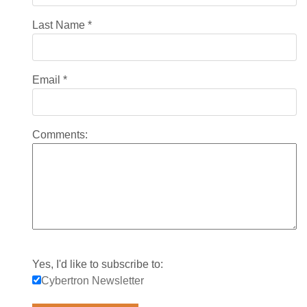
Last Name
*
Email
*
Comments:
Yes, I'd like to subscribe to:
Cybertron Newsletter