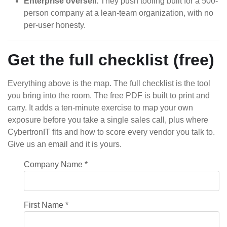
Enterprise oversell.
They push tooling built for a 500-
person company at a lean-team organization, with no
per-user honesty.
Get the full checklist (free)
Everything above is the map. The full checklist is the tool
you bring into the room. The free PDF is built to print and
carry. It adds a ten-minute exercise to map your own
exposure before you take a single sales call, plus where
CybertronIT fits and how to score every vendor you talk to.
Give us an email and it is yours.
Company Name
*
First Name
*