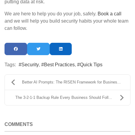
putting data at risk.
We are here to help you do your job, safely.
Book a call
and we will help you build security habits your whole team
can follow.
Tags:
Security
Best Practices
Quick Tips
Better AI Prompts: The RISEN Framework for Busines...
The 3-2-1-1 Backup Rule Every Business Should Foll...
COMMENTS