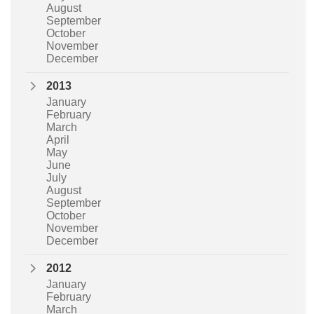
August
September
October
November
December
2013
January
February
March
April
May
June
July
August
September
October
November
December
2012
January
February
March