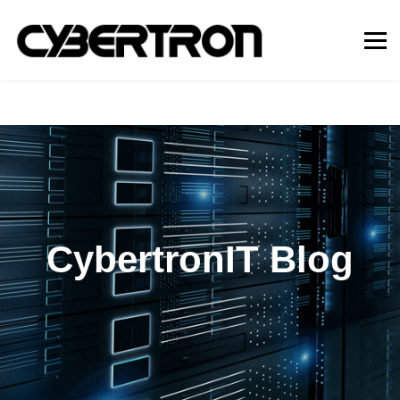
CybertronIT Blog