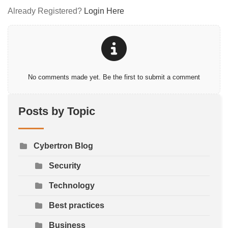
Already Registered?
Login Here
No comments made yet. Be the first to submit a comment
Posts by Topic
Cybertron Blog
Security
Technology
Best practices
Business