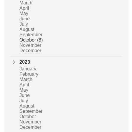
March
April
May
June
July
August
September
October
(8)
November
December
2023
January
February
March
April
May
June
July
August
September
October
November
December