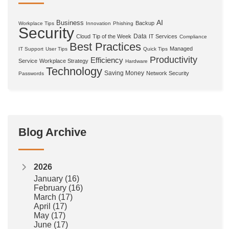
AI
Business
Backup
Workplace Tips
Innovation
Phishing
Security
Data
Cloud
Tip of the Week
IT Services
Compliance
Best Practices
Managed
IT Support
User Tips
Quick Tips
Productivity
Efficiency
Service
Workplace Strategy
Hardware
Technology
Saving Money
Network Security
Passwords
Blog Archive
2026
January
(16)
February
(16)
March
(17)
April
(17)
May
(17)
June
(17)