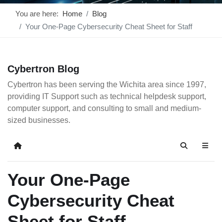
You are here:
Home
Blog
Your One-Page Cybersecurity Cheat Sheet for Staff
Cybertron Blog
Cybertron has been serving the Wichita area since 1997,
providing IT Support such as technical helpdesk support,
computer support, and consulting to small and medium-
sized businesses.
Home
Search
Your One-Page
Cybersecurity Cheat
Sheet for Staff