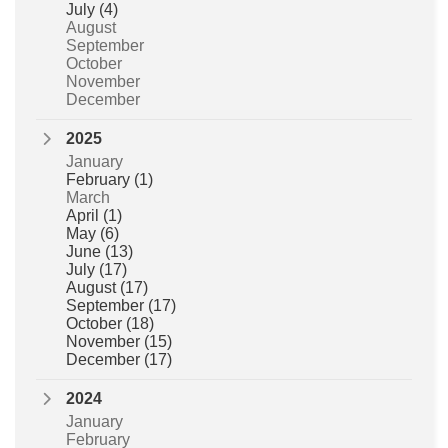
July
(4)
August
September
October
November
December
2025
January
February
(1)
March
April
(1)
May
(6)
June
(13)
July
(17)
August
(17)
September
(17)
October
(18)
November
(15)
December
(17)
2024
January
February