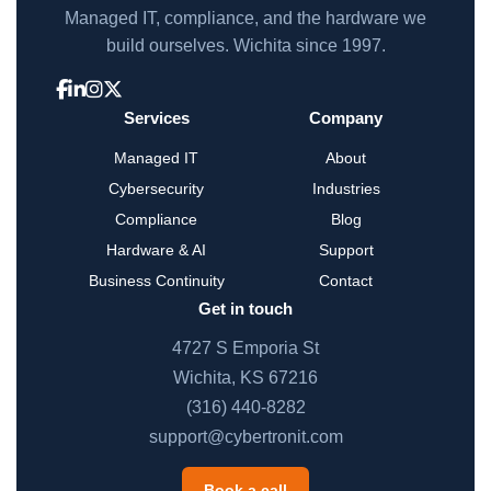
Managed IT, compliance, and the hardware we
build ourselves. Wichita since 1997.
Services
Company
Managed IT
About
Cybersecurity
Industries
Compliance
Blog
Hardware & AI
Support
Business Continuity
Contact
Get in touch
4727 S Emporia St
Wichita, KS 67216
(316) 440-8282
support@cybertronit.com
Book a call