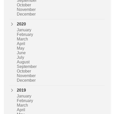
September
October
November
December
2020
January
February
March
April
May
June
July
August
September
October
November
December
2019
January
February
March
April