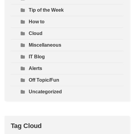
Tip of the Week
How to
Cloud
Miscellaneous
IT Blog
Alerts
Off Topic/Fun
Uncategorized
Tag Cloud