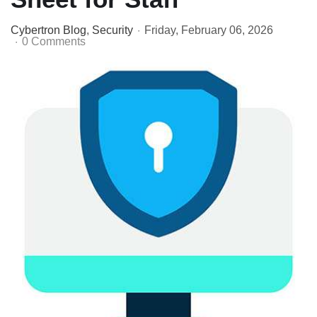
Cybertron Blog
Security
Friday, February 06, 2026
0 Comments