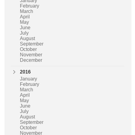
January
February
March
April
May
June
July
August
September
October
November
December
2016
January
February
March
April
May
June
July
August
September
October
November