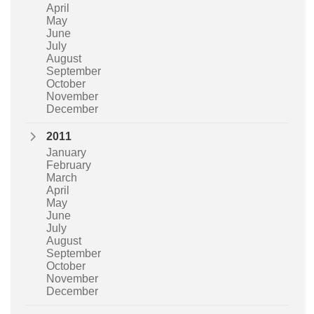
April
May
June
July
August
September
October
November
December
2011
January
February
March
April
May
June
July
August
September
October
November
December