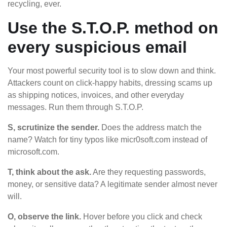
recycling, ever.
Use the S.T.O.P. method on
every suspicious email
Your most powerful security tool is to slow down and think.
Attackers count on click-happy habits, dressing scams up
as shipping notices, invoices, and other everyday
messages. Run them through S.T.O.P.
S, scrutinize the sender.
Does the address match the
name? Watch for tiny typos like micr0soft.com instead of
microsoft.com.
T, think about the ask.
Are they requesting passwords,
money, or sensitive data? A legitimate sender almost never
will.
O, observe the link.
Hover before you click and check