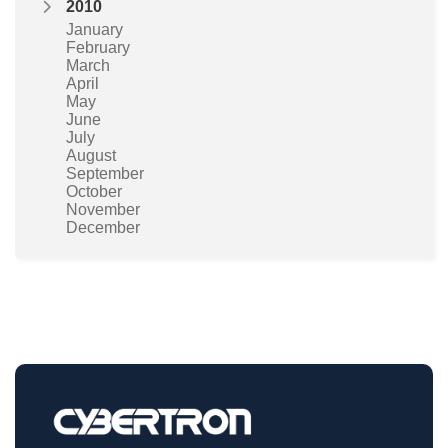
2010
January
February
March
April
May
June
July
August
September
October
November
December