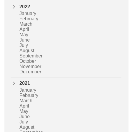
2022
January
February
March
April
May
June
July
August
September
October
November
December
2021
January
February
March
April
May
June
July
August