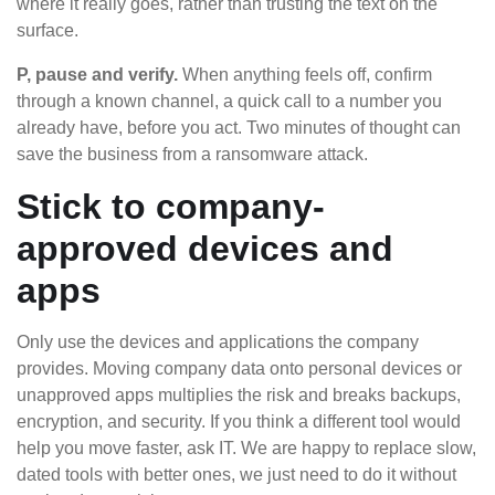
where it really goes, rather than trusting the text on the
surface.
P, pause and verify.
When anything feels off, confirm
through a known channel, a quick call to a number you
already have, before you act. Two minutes of thought can
save the business from a ransomware attack.
Stick to company-
approved devices and
apps
Only use the devices and applications the company
provides. Moving company data onto personal devices or
unapproved apps multiplies the risk and breaks backups,
encryption, and security. If you think a different tool would
help you move faster, ask IT. We are happy to replace slow,
dated tools with better ones, we just need to do it without