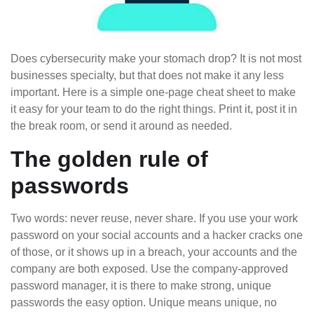
Does cybersecurity make your stomach drop? It is not most
businesses specialty, but that does not make it any less
important. Here is a simple one-page cheat sheet to make
it easy for your team to do the right things. Print it, post it in
the break room, or send it around as needed.
The golden rule of
passwords
Two words: never reuse, never share. If you use your work
password on your social accounts and a hacker cracks one
of those, or it shows up in a breach, your accounts and the
company are both exposed. Use the company-approved
password manager, it is there to make strong, unique
passwords the easy option. Unique means unique, no