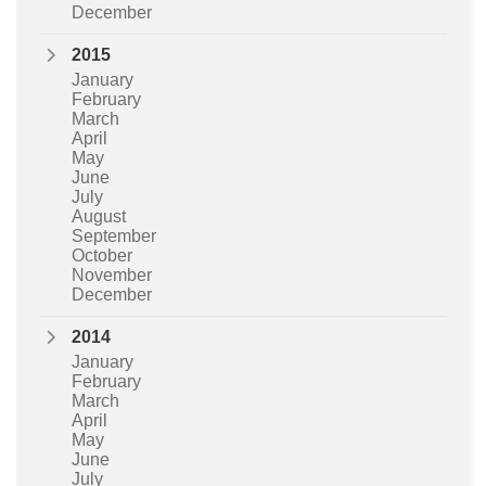
December
2015
January
February
March
April
May
June
July
August
September
October
November
December
2014
January
February
March
April
May
June
July