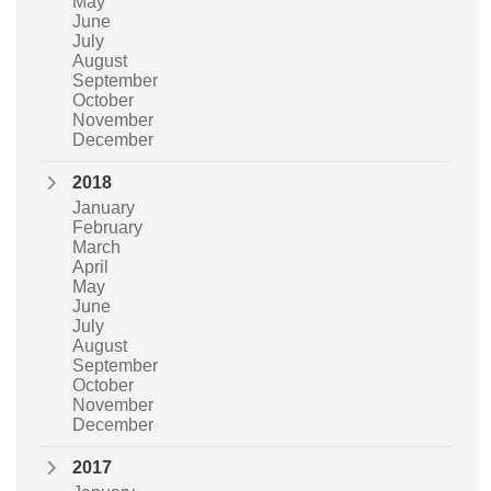
May
June
July
August
September
October
November
December
2018
January
February
March
April
May
June
July
August
September
October
November
December
2017