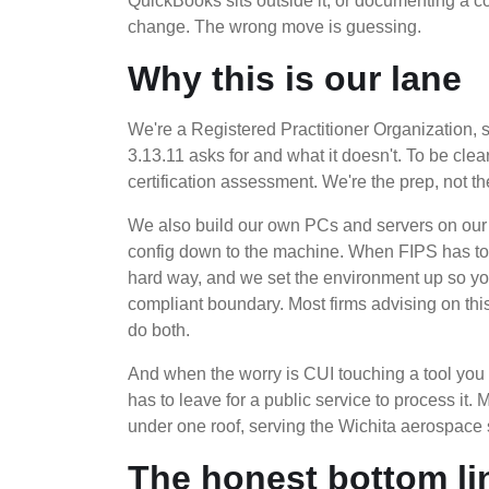
QuickBooks sits outside it, or documenting a
change. The wrong move is guessing.
Why this is our lane
We're a Registered Practitioner Organization
3.13.11 asks for and what it doesn't. To be cl
certification assessment. We're the prep, not t
We also build our own PCs and servers on our 
config down to the machine. When FIPS has to g
hard way, and we set the environment up so yo
compliant boundary. Most firms advising on th
do both.
And when the worry is CUI touching a tool you 
has to leave for a public service to process it.
under one roof, serving the Wichita aerospace
The honest bottom li