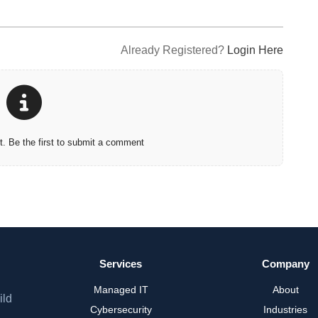
Already Registered?
Login Here
 Be the first to submit a comment
Services
Company
Managed IT
About
ild
Cybersecurity
Industries