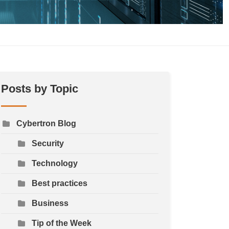
Posts by Topic
Cybertron Blog
Security
Technology
Best practices
Business
Tip of the Week