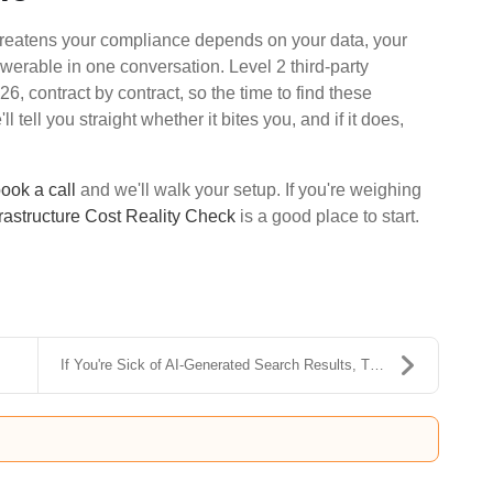
hreatens your compliance depends on your data, your
werable in one conversation. Level 2 third-party
 contract by contract, so the time to find these
 tell you straight whether it bites you, and if it does,
ook a call
and we'll walk your setup. If you're weighing
frastructure Cost Reality Check
is a good place to start.
.
If You're Sick of AI-Generated Search Results, Try...