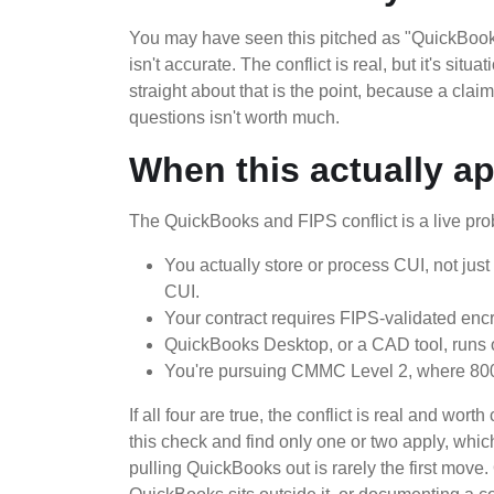
You may have seen this pitched as "QuickBooks 
isn't accurate. The conflict is real, but it's situ
straight about that is the point, because a cla
questions isn't worth much.
When this actually ap
The QuickBooks and FIPS conflict is a live prob
You actually store or process CUI, not just
CUI.
Your contract requires FIPS-validated encr
QuickBooks Desktop, or a CAD tool, runs o
You're pursuing CMMC Level 2, where 800
If all four are true, the conflict is real and wo
this check and find only one or two apply, whic
pulling QuickBooks out is rarely the first move