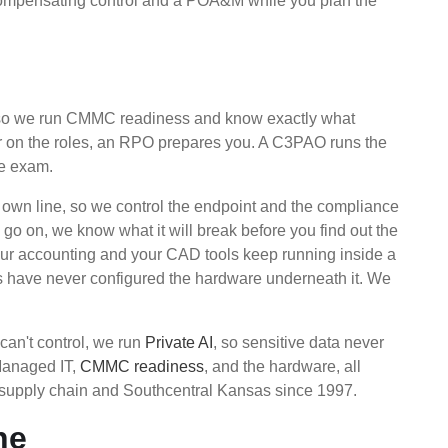
 compensating control and a POA&M while you plan the
, so we run CMMC readiness and know exactly what
ear on the roles, an RPO prepares you. A C3PAO runs the
he exam.
own line, so we control the endpoint and the compliance
o on, we know what it will break before you find out the
ur accounting and your CAD tools keep running inside a
is have never configured the hardware underneath it. We
can't control, we run
Private AI
, so sensitive data never
 Managed IT,
CMMC readiness
, and the hardware, all
 supply chain and Southcentral Kansas since 1997.
ne