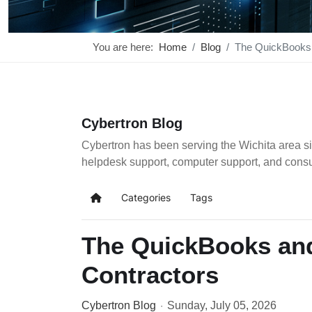
You are here:
Home
Blog
The QuickBooks 
Cybertron Blog
Cybertron has been serving the Wichita area si
helpdesk support, computer support, and cons
Categories
Tags
Home
The QuickBooks and
Contractors
Cybertron Blog
Sunday, July 05, 2026