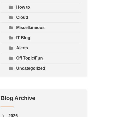
How to
Cloud
Miscellaneous
IT Blog
Alerts
Off Topic/Fun
Uncategorized
Blog Archive
2026