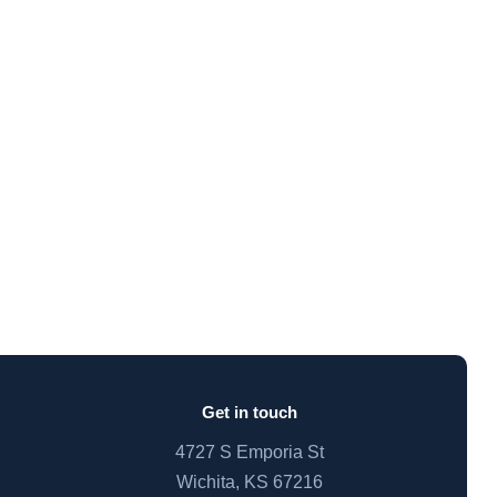
Get in touch
4727 S Emporia St
Wichita, KS 67216