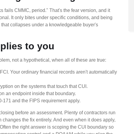
fails CMMC, period." That's the fear version, and it
ational. It only bites under specific conditions, and being
im that collapses under a knowledgeable buyer's
plies to you
lem, not a hypothetical, when all of these are true:
 FCI. Your ordinary financial records aren't automatically
yption on the systems that touch that CUI.
n an endpoint inside that boundary.
-171 and the FIPS requirement apply.
rth closing before an assessment. Plenty of contractors run
h changes the fix entirely. And even when it does apply,
. Often the right answer is scoping the CUI boundary so