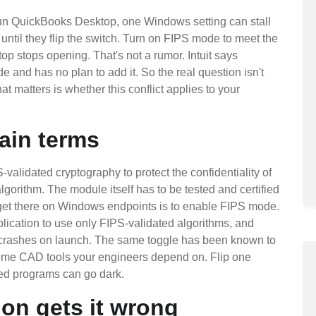
run QuickBooks Desktop, one Windows setting can stall
ntil they flip the switch. Turn on FIPS mode to meet the
 stops opening. That's not a rumor. Intuit says
nd has no plan to add it. So the real question isn't
matters is whether this conflict applies to your
ain terms
alidated cryptography to protect the confidentiality of
orithm. The module itself has to be tested and certified
et there on Windows endpoints is to enable FIPS mode.
cation to use only FIPS-validated algorithms, and
it crashes on launch. The same toggle has been known to
some CAD tools your engineers depend on. Flip one
sed programs can go dark.
ion gets it wrong