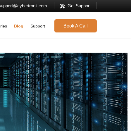
support@cybertronit.com
Get Support
Book A Call
ries
Blog
Support