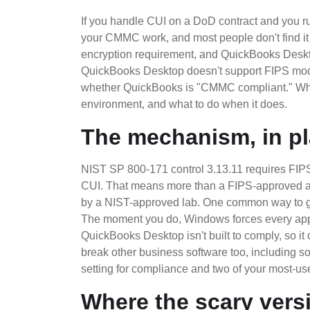
If you handle CUI on a DoD contract and you 
your CMMC work, and most people don't find it u
encryption requirement, and QuickBooks Desktop
QuickBooks Desktop doesn't support FIPS mode a
whether QuickBooks is "CMMC compliant." What 
environment, and what to do when it does.
The mechanism, in pl
NIST SP 800-171 control 3.13.11 requires FIPS-v
CUI. That means more than a FIPS-approved alg
by a NIST-approved lab. One common way to g
The moment you do, Windows forces every appli
QuickBooks Desktop isn't built to comply, so 
break other business software too, including 
setting for compliance and two of your most-u
Where the scary vers