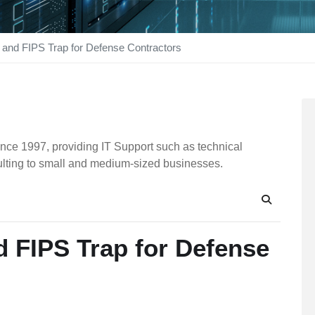
and FIPS Trap for Defense Contractors
nce 1997, providing IT Support such as technical
ulting to small and medium-sized businesses.
Search
 FIPS Trap for Defense