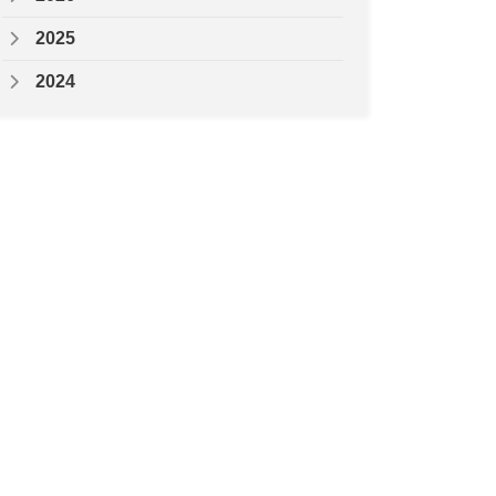
2025
2024