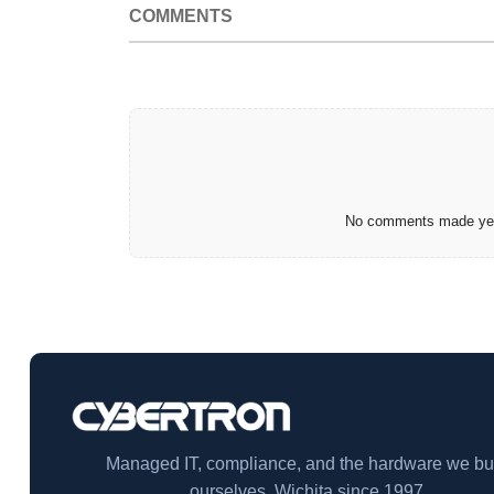
COMMENTS
No comments made yet.
Managed IT, compliance, and the hardware we bu
ourselves. Wichita since 1997.