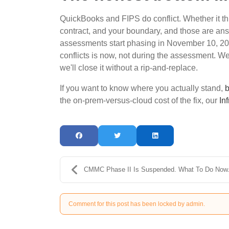
QuickBooks and FIPS do conflict. Whether it t
contract, and your boundary, and those are ans
assessments start phasing in November 10, 2026,
conflicts is now, not during the assessment. We'll
we'll close it without a rip-and-replace.
If you want to know where you actually stand,
b
the on-prem-versus-cloud cost of the fix, our
In
CMMC Phase II Is Suspended. What To Do Now
Comment for this post has been locked by admin.