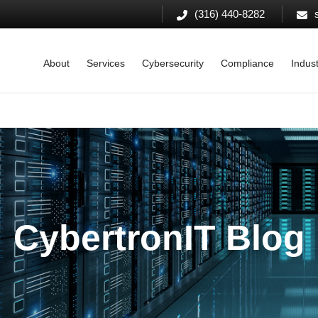
(316) 440-8282
About
Services
Cybersecurity
Compliance
Indust
CybertronIT Blog