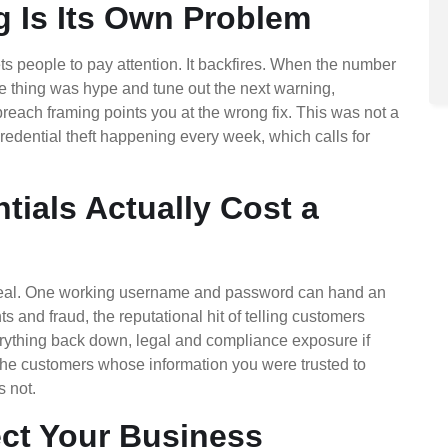
g Is Its Own Problem
gets people to pay attention. It backfires. When the number
le thing was hype and tune out the next warning,
reach framing points you at the wrong fix. This was not a
 credential theft happening every week, which calls for
ials Actually Cost a
 real. One working username and password can hand an
s and fraud, the reputational hit of telling customers
erything back down, legal and compliance exposure if
the customers whose information you were trusted to
s not.
ect Your Business