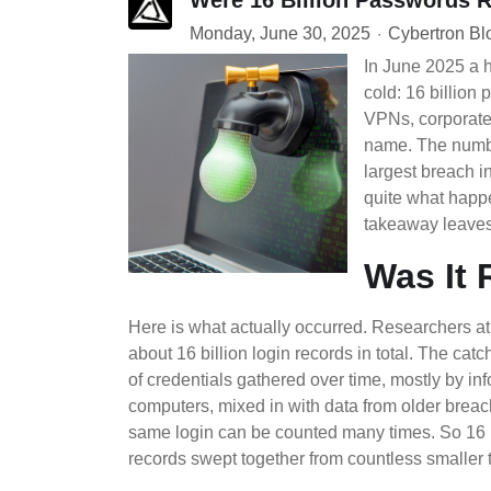
Monday, June 30, 2025
Cybertron Bl
In June 2025 a 
cold: 16 billion
VPNs, corporate 
name. The numbe
largest breach in 
quite what happ
takeaway leaves
Was It 
Here is what actually occurred. Researchers 
about 16 billion login records in total. The catc
of credentials gathered over time, mostly by inf
computers, mixed in with data from older breac
same login can be counted many times. So 16 
records swept together from countless smaller th