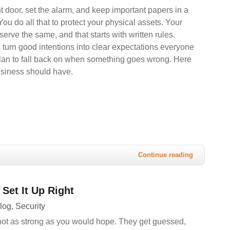
nt door, set the alarm, and keep important papers in a
You do all that to protect your physical assets. Your
serve the same, and that starts with written rules.
s turn good intentions into clear expectations everyone
plan to fall back on when something goes wrong. Here
usiness should have.
Continue reading
 Set It Up Right
log
Security
ot as strong as you would hope. They get guessed,