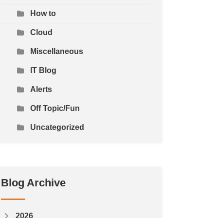
How to
Cloud
Miscellaneous
IT Blog
Alerts
Off Topic/Fun
Uncategorized
Blog Archive
2026