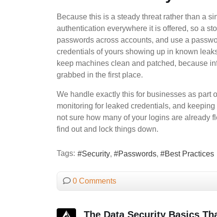
Because this is a steady threat rather than a si
authentication everywhere it is offered, so a s
passwords across accounts, and use a passwor
credentials of yours showing up in known leak
keep machines clean and patched, because info
grabbed in the first place.
We handle exactly this for businesses as part
monitoring for leaked credentials, and keeping 
not sure how many of your logins are already f
find out and lock things down.
Tags:
Security
Passwords
Best Practices
0 Comments
The Data Security Basics Tha