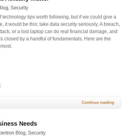
Blog
Security
f technology tips worth following, but if we could give a
, it would be this: take data security seriously. A breach,
ack, or a lost laptop can do real financial damage, and
k is closed by a handful of fundamentals. Here are the
 most.
k
Continue reading
usiness Needs
ertron Blog
Security