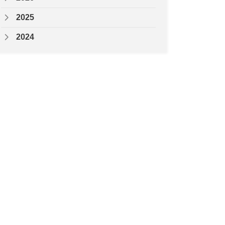
2025
2024