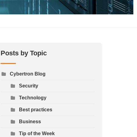
Posts by Topic
Cybertron Blog
Security
Technology
Best practices
Business
Tip of the Week