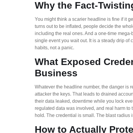
Why the Fact-Twistin
You might think a scarier headline is fine if it 
turns out to be inflated, people decide the who
including the real ones. And a one-time mega-b
single event you wait out. It is a steady drip of
habits, not a panic.
What Exposed Credent
Business
Whatever the headline number, the danger is
attacker the keys. That leads to drained account
their data leaked, downtime while you lock ev
regulated data was involved, and real harm to 
hold. The credential is small. The blast radius i
How to Actually Prot