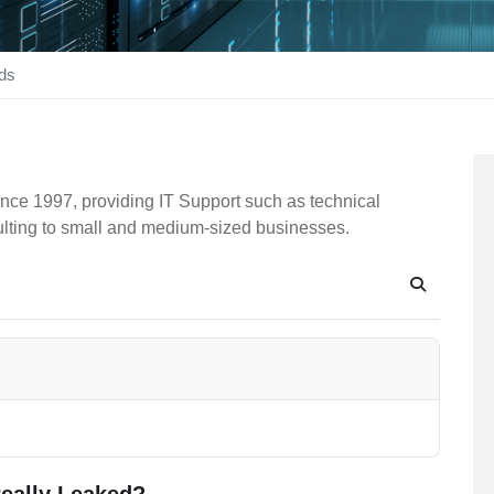
ds
nce 1997, providing IT Support such as technical
ulting to small and medium-sized businesses.
Search
eally Leaked?