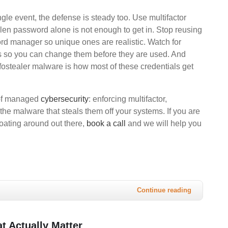
ngle event, the defense is steady too. Use multifactor
tolen password alone is not enough to get in. Stop reusing
d manager so unique ones are realistic. Watch for
s so you can change them before they are used. And
stealer malware is how most of these credentials get
 of managed
cybersecurity
: enforcing multifactor,
the malware that steals them off your systems. If you are
loating around out there,
book a call
and we will help you
Continue reading
t Actually Matter