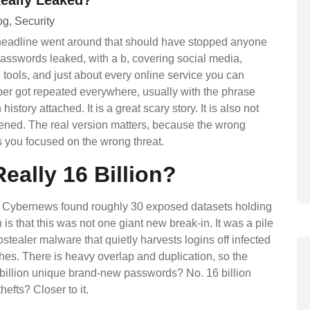
og
Security
headline went around that should have stopped anyone
 passwords leaked, with a b, covering social media,
tools, and just about every online service you can
r got repeated everywhere, usually with the phrase
history attached. It is a great scary story. It is also not
ened. The real version matters, because the wrong
 you focused on the wrong threat.
Really 16 Billion?
at Cybernews found roughly 30 exposed datasets holding
h is that this was not one giant new break-in. It was a pile
ostealer malware that quietly harvests logins off infected
hes. There is heavy overlap and duplication, so the
billion unique brand-new passwords? No. 16 billion
efts? Closer to it.