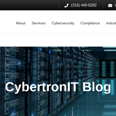
(316) 440-8282
About
Services
Cybersecurity
Compliance
Indust
CybertronIT Blog