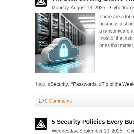
Monday, August 18, 2025
Cybertron 
There are a lot o
business just one
a ransomware att
most of that ris
ones that matter
Tags:
Security
Passwords
Tip of the Wee
0 Comments
5 Security Policies Every B
Wednesday, September 10, 2025
Cyb