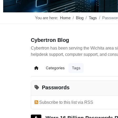
You are here:
Home
Blog
Tags
Passwor
Cybertron Blog
Cybertron has been serving the Wichita area si
helpdesk support, computer support, and cons
Categories
Tags
Home
Passwords
Subscribe to this list via RSS
Were 16 Billion Passwords R