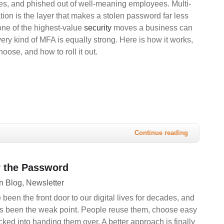
es, and phished out of well-meaning employees. Multi-
ation is the layer that makes a stolen password far less
 one of the highest-value
security
moves a business can
ery kind of MFA is equally strong. Here is how it works,
oose, and how to roll it out.
Continue reading
 the Password
n Blog
Newsletter
een the front door to our digital lives for decades, and
s been the weak point. People reuse them, choose easy
icked into handing them over. A better approach is finally