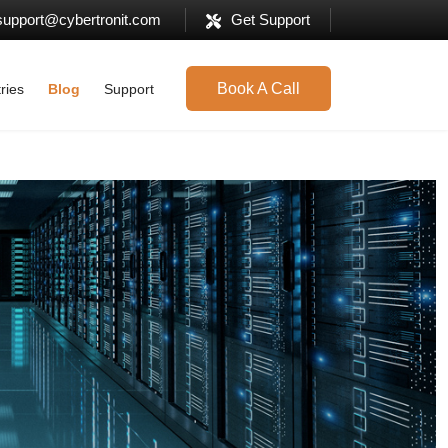
support@cybertronit.com
Get Support
Book A Call
ries
Blog
Support