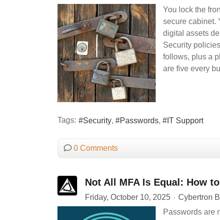
You lock the fro
secure cabinet. 
digital assets de
Security policie
follows, plus a 
are five every b
Tags:
Security
Passwords
IT Support
0 Comments
Not All MFA Is Equal: How to
Friday, October 10, 2025
Cybertron B
Passwords are n