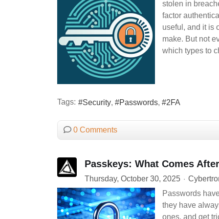
stolen in breach
factor authentic
useful, and it is
make. But not ev
which types to ch
Tags:
Security
Passwords
2FA
0 Comments
Passkeys: What Comes After
Thursday, October 30, 2025
Cybertro
Passwords have b
they have alway
ones, and get tr