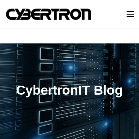
CybertronIT Blog