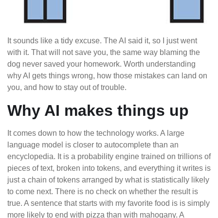
It sounds like a tidy excuse. The AI said it, so I just went
with it. That will not save you, the same way blaming the
dog never saved your homework. Worth understanding
why AI gets things wrong, how those mistakes can land on
you, and how to stay out of trouble.
Why AI makes things up
It comes down to how the technology works. A large
language model is closer to autocomplete than an
encyclopedia. It is a probability engine trained on trillions of
pieces of text, broken into tokens, and everything it writes is
just a chain of tokens arranged by what is statistically likely
to come next. There is no check on whether the result is
true. A sentence that starts with my favorite food is is simply
more likely to end with pizza than with mahogany. A