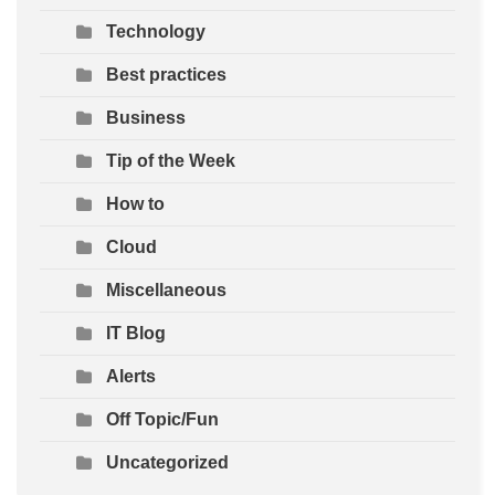
Technology
Best practices
Business
Tip of the Week
How to
Cloud
Miscellaneous
IT Blog
Alerts
Off Topic/Fun
Uncategorized