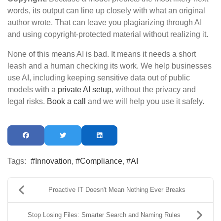
words, its output can line up closely with what an original
author wrote. That can leave you plagiarizing through AI
and using copyright-protected material without realizing it.
None of this means AI is bad. It means it needs a short
leash and a human checking its work. We help businesses
use AI, including keeping sensitive data out of public
models with a
private AI setup
, without the privacy and
legal risks.
Book a call
and we will help you use it safely.
Tags:
Innovation
Compliance
AI
Proactive IT Doesn't Mean Nothing Ever Breaks
Stop Losing Files: Smarter Search and Naming Rules