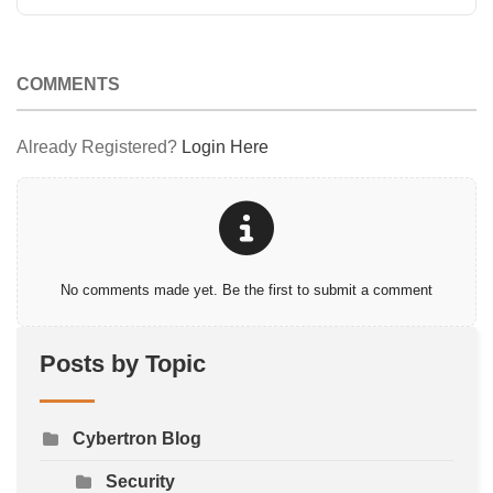
COMMENTS
Already Registered?
Login Here
No comments made yet. Be the first to submit a comment
Posts by Topic
Cybertron Blog
Security