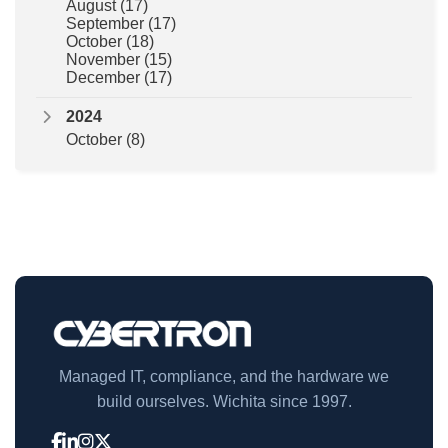
August
(17)
September
(17)
October
(18)
November
(15)
December
(17)
2024
October
(8)
Managed IT, compliance, and the hardware we
build ourselves. Wichita since 1997.