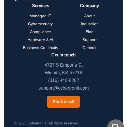
Services
Company
Managed IT
About
Cybersecurity
Industries
Compliance
Blog
Hardware & AI
Support
Business Continuity
Contact
Get in touch
4727 S Emporia St
Wichita, KS 67216
(316) 440-8282
support@cybertronit.com
Book a call
© 2026 CybertronIT. All rights reserved.