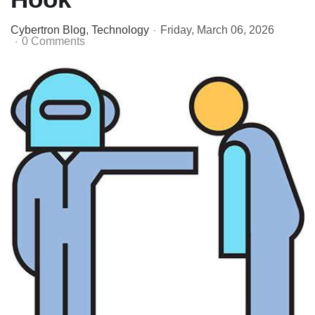
Cybertron Blog
Technology
Friday, March 06, 2026
0 Comments