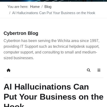
You are here:
Home
Blog
AI Hallucinations Can Put Your Business on the Hook
Cybertron Blog
Cybertron has been serving the Wichita area since 1997,
providing IT Support such as technical helpdesk support,
computer support, and consulting to small and medium-
sized businesses.
Home
Search
AI Hallucinations Can
Put Your Business on the
Hook