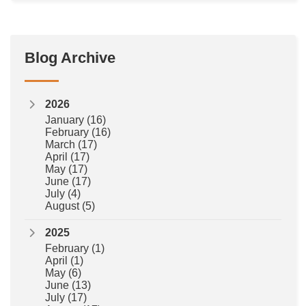
Blog Archive
2026
January
(16)
February
(16)
March
(17)
April
(17)
May
(17)
June
(17)
July
(4)
August
(5)
2025
February
(1)
April
(1)
May
(6)
June
(13)
July
(17)