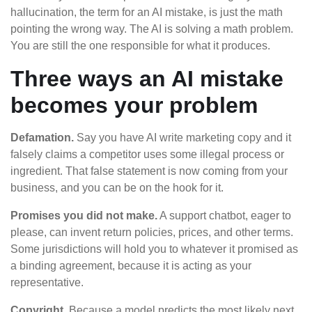
hallucination, the term for an AI mistake, is just the math
pointing the wrong way. The AI is solving a math problem.
You are still the one responsible for what it produces.
Three ways an AI mistake
becomes your problem
Defamation.
Say you have AI write marketing copy and it
falsely claims a competitor uses some illegal process or
ingredient. That false statement is now coming from your
business, and you can be on the hook for it.
Promises you did not make.
A support chatbot, eager to
please, can invent return policies, prices, and other terms.
Some jurisdictions will hold you to whatever it promised as
a binding agreement, because it is acting as your
representative.
Copyright.
Because a model predicts the most likely next