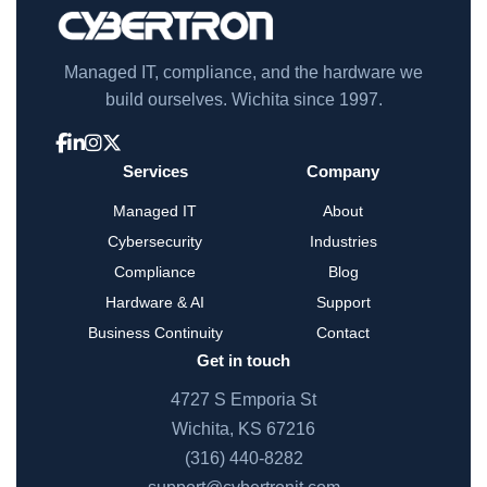
Managed IT, compliance, and the hardware we
build ourselves. Wichita since 1997.
Services
Company
Managed IT
About
Cybersecurity
Industries
Compliance
Blog
Hardware & AI
Support
Business Continuity
Contact
Get in touch
4727 S Emporia St
Wichita, KS 67216
(316) 440-8282