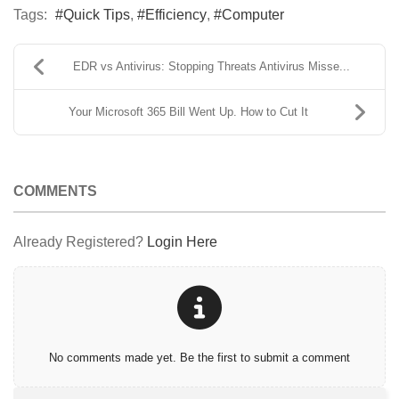
Tags:
Quick Tips
Efficiency
Computer
EDR vs Antivirus: Stopping Threats Antivirus Misse...
Your Microsoft 365 Bill Went Up. How to Cut It
COMMENTS
Already Registered?
Login Here
No comments made yet. Be the first to submit a comment