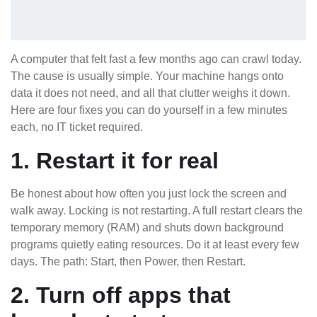
A computer that felt fast a few months ago can crawl today.
The cause is usually simple. Your machine hangs onto
data it does not need, and all that clutter weighs it down.
Here are four fixes you can do yourself in a few minutes
each, no IT ticket required.
1. Restart it for real
Be honest about how often you just lock the screen and
walk away. Locking is not restarting. A full restart clears the
temporary memory (RAM) and shuts down background
programs quietly eating resources. Do it at least every few
days. The path: Start, then Power, then Restart.
2. Turn off apps that