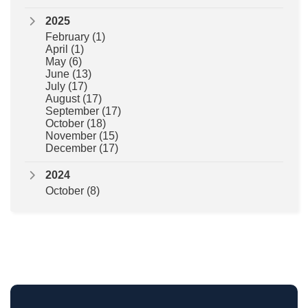
2025
February
(1)
April
(1)
May
(6)
June
(13)
July
(17)
August
(17)
September
(17)
October
(18)
November
(15)
December
(17)
2024
October
(8)