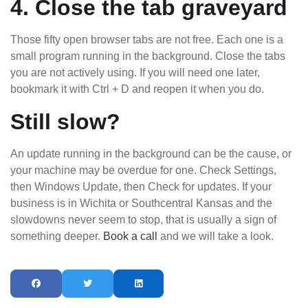
4. Close the tab graveyard
Those fifty open browser tabs are not free. Each one is a
small program running in the background. Close the tabs
you are not actively using. If you will need one later,
bookmark it with Ctrl + D and reopen it when you do.
Still slow?
An update running in the background can be the cause, or
your machine may be overdue for one. Check Settings,
then Windows Update, then Check for updates. If your
business is in Wichita or Southcentral Kansas and the
slowdowns never seem to stop, that is usually a sign of
something deeper.
Book a call
and we will take a look.