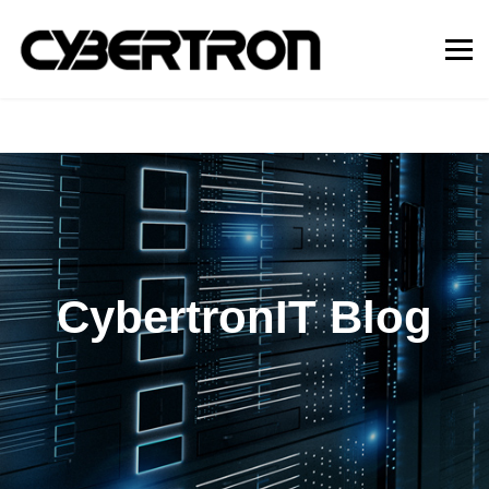
CybertronIT Blog