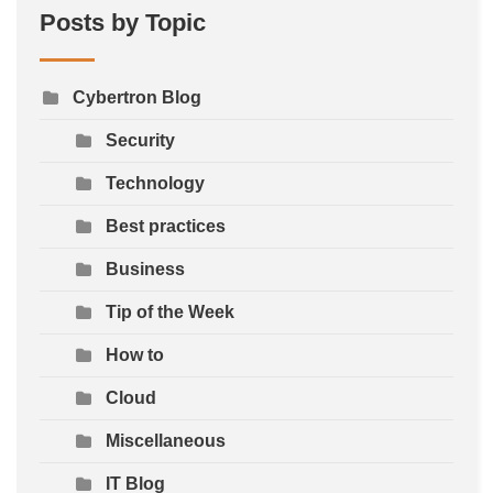
Posts by Topic
Cybertron Blog
Security
Technology
Best practices
Business
Tip of the Week
How to
Cloud
Miscellaneous
IT Blog