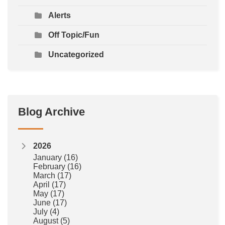
Alerts
Off Topic/Fun
Uncategorized
Blog Archive
2026
January
(16)
February
(16)
March
(17)
April
(17)
May
(17)
June
(17)
July
(4)
August
(5)