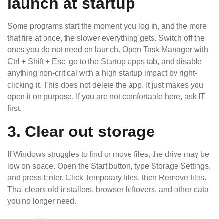
launch at startup
Some programs start the moment you log in, and the more
that fire at once, the slower everything gets. Switch off the
ones you do not need on launch. Open Task Manager with
Ctrl + Shift + Esc, go to the Startup apps tab, and disable
anything non-critical with a high startup impact by right-
clicking it. This does not delete the app. It just makes you
open it on purpose. If you are not comfortable here, ask IT
first.
3. Clear out storage
If Windows struggles to find or move files, the drive may be
low on space. Open the Start button, type Storage Settings,
and press Enter. Click Temporary files, then Remove files.
That clears old installers, browser leftovers, and other data
you no longer need.