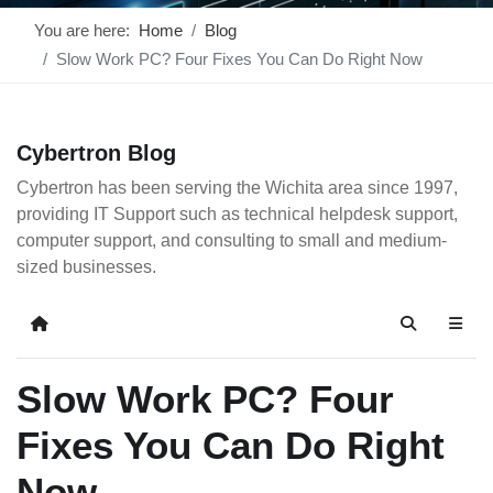
You are here:
Home
Blog
Slow Work PC? Four Fixes You Can Do Right Now
Cybertron Blog
Cybertron has been serving the Wichita area since 1997,
providing IT Support such as technical helpdesk support,
computer support, and consulting to small and medium-
sized businesses.
Home
Search
Slow Work PC? Four
Fixes You Can Do Right
Now