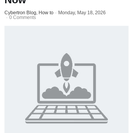
Cybertron Blog
How to
Monday, May 18, 2026
0 Comments